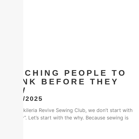
TEACHING PEOPLE TO
THINK BEFORE THEY
SEW
22/12/2025
At the Vikileria Revive Sewing Club, we don’t start with
the “how”. Let’s start with the why. Because sewing is
Facebook