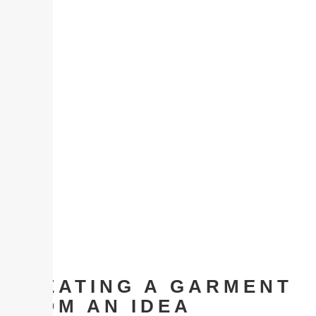
CREATING A GARMENT
FROM AN IDEA