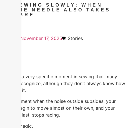
SEWING SLOWLY: WHEN
THE NEEDLE ALSO TAKES
CARE
November 17, 2025
Stories
There is a very specific moment in sewing that many
people recognize, although they don’t always know how
to name it.
That moment when the noise outside subsides, your
hands begin to move almost on their own, and your
mind, at last, stops racing.
It’s not magic.