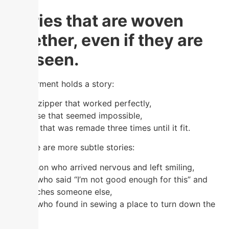
Stories that are woven
together, even if they are
not seen.
Each garment holds a story:
the first zipper that worked perfectly,
the blouse that seemed impossible,
the skirt that was remade three times until it fit.
But there are more subtle stories:
The person who arrived nervous and left smiling,
the one who said “I’m not good enough for this” and
now teaches someone else,
the one who found in sewing a place to turn down the
volume.