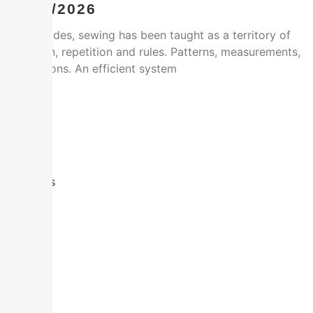
14/01/2026
For decades, sewing has been taught as a territory of
precision, repetition and rules. Patterns, measurements,
instructions. An efficient system
Facebook
Twitter
Email
Share
Leer más