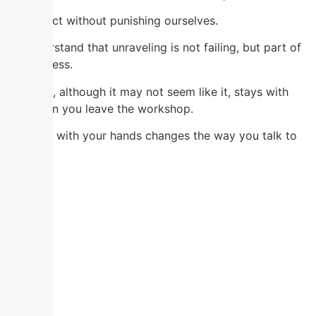
To correct without punishing ourselves.
To understand that unraveling is not failing, but part of
the process.
And that, although it may not seem like it, stays with
you when you leave the workshop.
Creating with your hands changes the way you talk to
yourself.