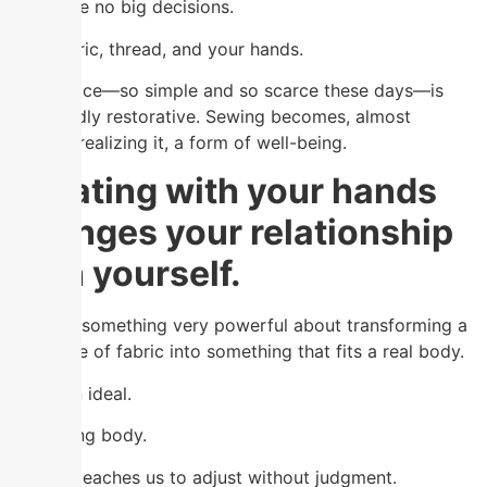
There are no big decisions.
Just fabric, thread, and your hands.
That space—so simple and so scarce these days—is
profoundly restorative. Sewing becomes, almost
without realizing it, a form of well-being.
Creating with your hands
changes your relationship
with yourself.
There is something very powerful about transforming a
flat piece of fabric into something that fits a real body.
No to an ideal.
To a living body.
Sewing teaches us to adjust without judgment.