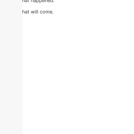
Not in what happened.
Not in what will come.
Here.