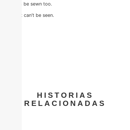
That can be sewn too.
Even if it can’t be seen.
Facebook
Twitter
Email
Share
HISTORIAS
RELACIONADAS