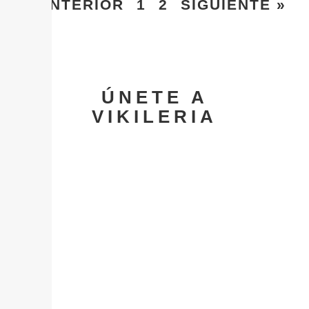
« ANTERIOR
1
2
SIGUIENTE »
ÚNETE A
VIKILERIA