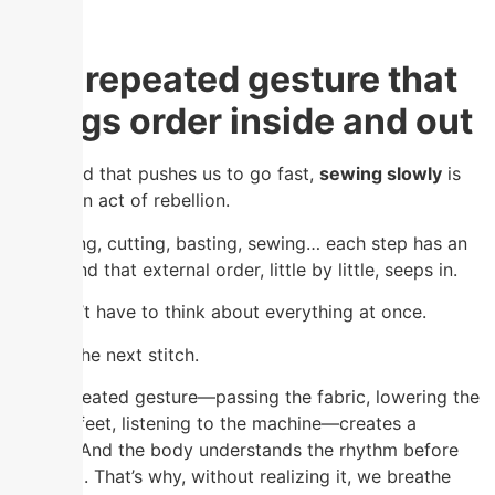
The repeated gesture that
brings order inside and out
In a world that pushes us to go fast,
sewing slowly
is
almost an act of rebellion.
Measuring, cutting, basting, sewing… each step has an
order. And that external order, little by little, seeps in.
You don’t have to think about everything at once.
Only in the next stitch.
That repeated gesture—passing the fabric, lowering the
presser feet, listening to the machine—creates a
rhythm. And the body understands the rhythm before
the mind. That’s why, without realizing it, we breathe