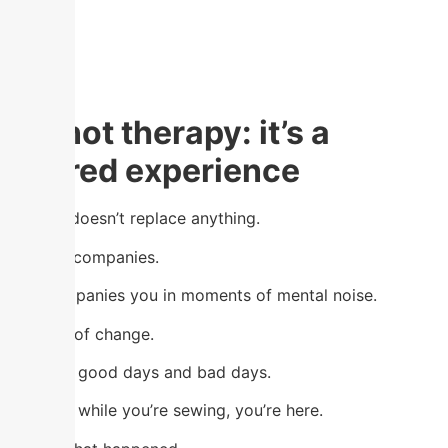
It’s not therapy: it’s a
shared experience
Sewing doesn’t replace anything.
But it accompanies.
It accompanies you in moments of mental noise.
In times of change.
Through good days and bad days.
Because while you’re sewing, you’re here.