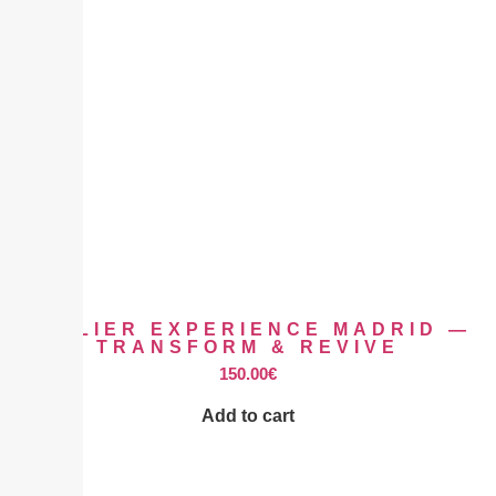
ATELIER EXPERIENCE MADRID —
TRANSFORM & REVIVE
150.00
€
Add to cart