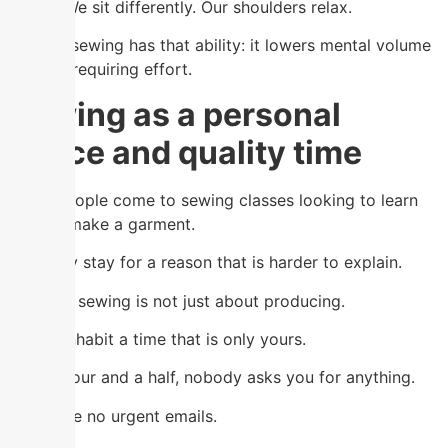
better. We sit differently. Our shoulders relax.
Mindful sewing has that ability: it lowers mental volume
without requiring effort.
Sewing as a personal
space and quality time
Many people come to sewing classes looking to learn
how to make a garment.
And they stay for a reason that is harder to explain.
Because sewing is not just about producing.
It is to inhabit a time that is only yours.
For an hour and a half, nobody asks you for anything.
There are no urgent emails.