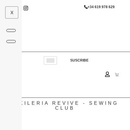
+34 619 978 629
X
SUSCRIBE
VIKILERIA REVIVE - SEWING
CLUB