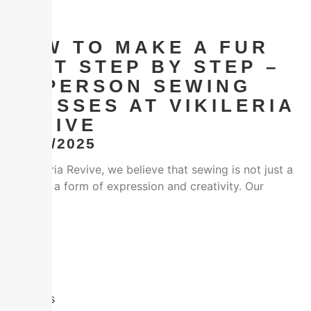
HOW TO MAKE A FUR
VEST STEP BY STEP –
IN-PERSON SEWING
CLASSES AT VIKILERIA
REVIVE
27/10/2025
At Vikileria Revive, we believe that sewing is not just a
skill, but a form of expression and creativity. Our
Facebook
Twitter
Email
Share
Leer más