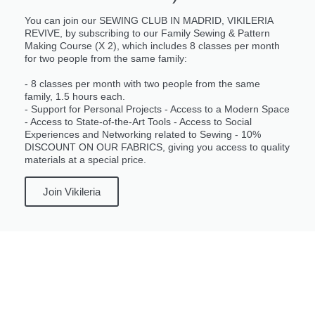
You can join our SEWING CLUB IN MADRID, VIKILERIA
REVIVE, by subscribing to our Family Sewing & Pattern
Making Course (X 2), which includes 8 classes per month
for two people from the same family:
- 8 classes per month with two people from the same
family, 1.5 hours each.
- Support for Personal Projects - Access to a Modern Space
- Access to State-of-the-Art Tools - Access to Social
Experiences and Networking related to Sewing - 10%
DISCOUNT ON OUR FABRICS, giving you access to quality
materials at a special price.
Join Vikileria