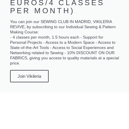
EUROS/4 CLASSES
PER MONTH)
You can join our SEWING CLUB IN MADRID, VIKILERIA
REVIVE, by subscribing to our Individual Sewing & Pattern
Making Course:
- 4 classes per month, 1.5 hours each - Support for
Personal Projects - Access to a Modern Space - Access to
State-of-the-Art Tools - Access to Social Experiences and
Networking related to Sewing - 10% DISCOUNT ON OUR
FABRICS, giving you access to quality materials at a special
price.
Join Vikileria