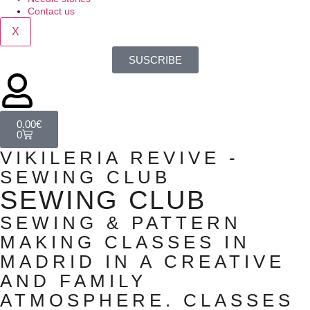
Contact us
X
SUSCRIBE
0.00
€
0
VIKILERIA REVIVE -
SEWING CLUB
SEWING CLUB
SEWING & PATTERN
MAKING CLASSES IN
MADRID IN A CREATIVE
AND FAMILY
ATMOSPHERE. CLASSES