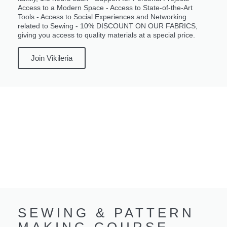
Access to a Modern Space - Access to State-of-the-Art
Tools - Access to Social Experiences and Networking
related to Sewing - 10% DISCOUNT ON OUR FABRICS,
giving you access to quality materials at a special price.
Join Vikileria
SEWING & PATTERN
MAKING COURSE