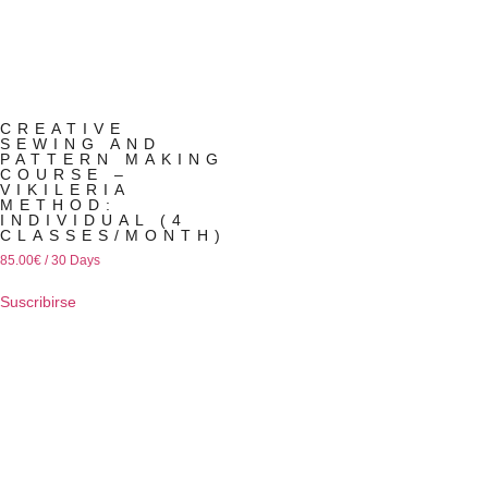
CREATIVE
SEWING AND
PATTERN MAKING
COURSE –
VIKILERIA
METHOD:
INDIVIDUAL (4
CLASSES/MONTH)
85.00
€
/ 30 Days
Suscribirse