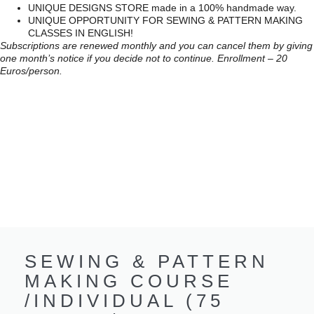
UNIQUE DESIGNS STORE made in a 100% handmade way.
UNIQUE OPPORTUNITY FOR SEWING & PATTERN MAKING
CLASSES IN ENGLISH!
Subscriptions are renewed monthly and you can cancel them by giving
one month’s notice if you decide not to continue. Enrollment – 20
Euros/person.
SEWING & PATTERN
MAKING COURSE
/INDIVIDUAL (75