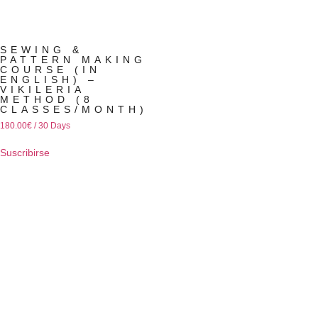
SEWING &
PATTERN MAKING
COURSE (IN
ENGLISH) –
VIKILERIA
METHOD (8
CLASSES/MONTH)
180.00
€
/ 30 Days
Suscribirse