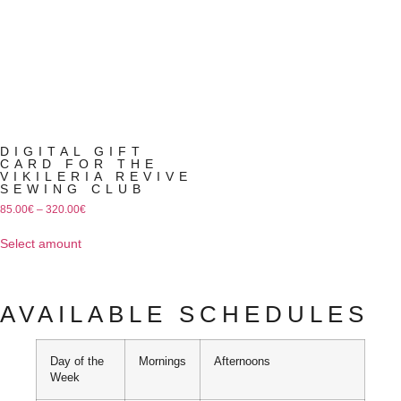
DIGITAL GIFT
CARD FOR THE
VIKILERIA REVIVE
SEWING CLUB
85.00
€
–
320.00
€
Select amount
AVAILABLE SCHEDULES
Day of the
Mornings
Afternoons
Week