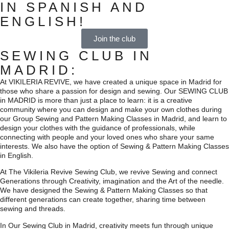
IN SPANISH AND
ENGLISH!
Join the club
SEWING CLUB IN
MADRID:
At VIKILERIA REVIVE, we have created a unique space in Madrid for
those who share a passion for design and sewing. Our SEWING CLUB
in MADRID is more than just a place to learn: it is a creative
community where you can design and make your own clothes during
our Group Sewing and Pattern Making Classes in Madrid, and learn to
design your clothes with the guidance of professionals, while
connecting with people and your loved ones who share your same
interests. We also have the option of Sewing & Pattern Making Classes
in English.
At The Vikileria Revive Sewing Club, we revive Sewing and connect
Generations through Creativity, imagination and the Art of the needle.
We have designed the Sewing & Pattern Making Classes so that
different generations can create together, sharing time between
sewing and threads.
In Our Sewing Club in Madrid, creativity meets fun through unique