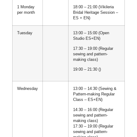
1 Monday
18:00 – 21:00 (Vikileria
per month
Bridal Heritage Session –
ES + EN)
Tuesday
13:00 – 15:00 (Open
Studio ES+EN)
17:30 – 19:00 (Regular
sewing and pattern-
making class)
19:00 – 21:30 ()
Wednesday
13:00 – 14:30 (Sewing &
Pattern-making Regular
Class – ES+EN)
14:30 – 16:00 (Regular
sewing and pattern-
making class)
17:30 – 19:00 (Regular
sewing and pattern-