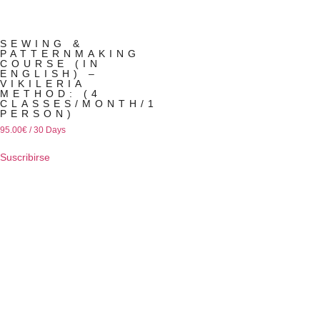
SEWING &
PATTERNMAKING
COURSE (IN
ENGLISH) –
VIKILERIA
METHOD: (4
CLASSES/MONTH/1
PERSON)
95.00
€
/ 30 Days
Suscribirse