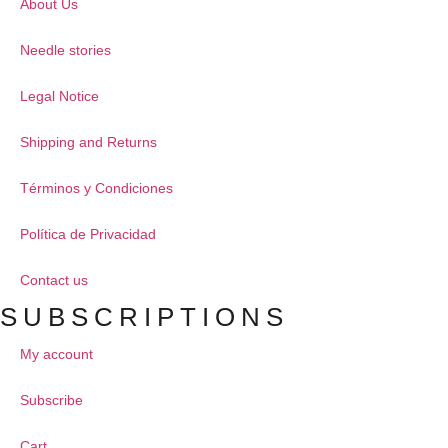
About Us
Needle stories
Legal Notice
Shipping and Returns
Términos y Condiciones
Política de Privacidad
Contact us
SUBSCRIPTIONS
My account
Subscribe
Cart