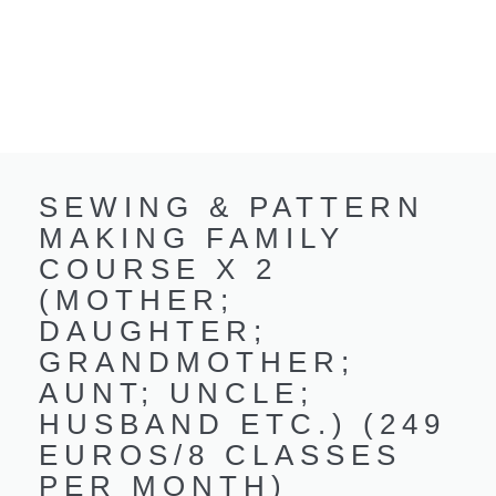
SEWING & PATTERN
MAKING FAMILY
COURSE X 2
(MOTHER;
DAUGHTER;
GRANDMOTHER;
AUNT; UNCLE;
HUSBAND ETC.) (249
EUROS/8 CLASSES
PER MONTH)