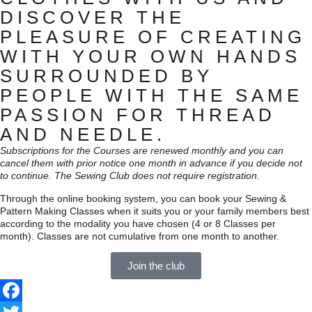
DISCOVER THE
PLEASURE OF CREATING
WITH YOUR OWN HANDS
SURROUNDED BY
PEOPLE WITH THE SAME
PASSION FOR THREAD
AND NEEDLE.
Subscriptions for the Courses are renewed monthly and you can
cancel them with prior notice one month in advance if you decide not
to continue. The Sewing Club does not require registration.
Through the online booking system, you can book your Sewing &
Pattern Making Classes when it suits you or your family members best
according to the modality you have chosen (4 or 8 Classes per
month). Classes are not cumulative from one month to another.
Join the club