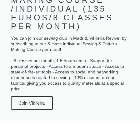
/INDIVIDUAL (135
EUROS/8 CLASSES
PER MONTH)
You can join our sewing club in Madrid, Vikileria Revive, by
subscribing to our 8-class Individual Sewing & Pattern
Making Course per month:
- 8 classes per month, 1.5 hours each - Support for
personal projects - Access to a modern space - Access to
state-of-the-art tools - Access to social and networking
experiences related to sewing - 10% discount on our
fabrics, giving you access to quality materials at a special
price.
Join Vikileria