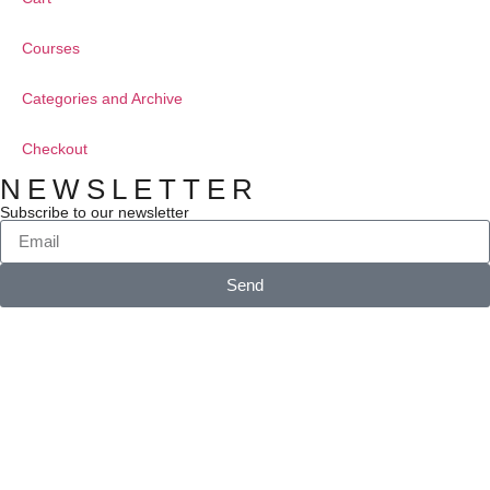
Courses
Categories and Archive
Checkout
NEWSLETTER
Subscribe to our newsletter
Send