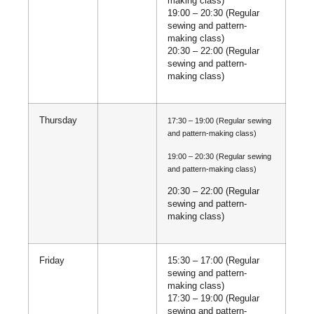
making class)
19:00 – 20:30 (Regular
sewing and pattern-
making class)
20:30 – 22:00 (Regular
sewing and pattern-
making class)
Thursday
17:30 – 19:00 (Regular sewing
and pattern-making class)
19:00 – 20:30 (Regular sewing
and pattern-making class)
20:30 – 22:00 (Regular
sewing and pattern-
making class)
Friday
15:30 – 17:00 (Regular
sewing and pattern-
making class)
17:30 – 19:00 (Regular
sewing and pattern-