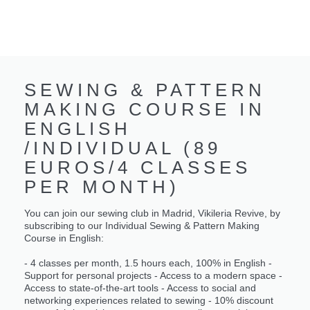
SEWING & PATTERN
MAKING COURSE IN
ENGLISH
/INDIVIDUAL (89
EUROS/4 CLASSES
PER MONTH)
You can join our sewing club in Madrid, Vikileria Revive, by
subscribing to our Individual Sewing & Pattern Making
Course in English:
- 4 classes per month, 1.5 hours each, 100% in English -
Support for personal projects - Access to a modern space -
Access to state-of-the-art tools - Access to social and
networking experiences related to sewing - 10% discount