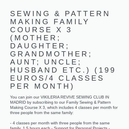
SEWING & PATTERN
MAKING FAMILY
COURSE X 3
(MOTHER;
DAUGHTER;
GRANDMOTHER;
AUNT; UNCLE;
HUSBAND ETC.) (199
EUROS/4 CLASSES
PER MONTH)
You can join our VIKILERIA REVIVE SEWING CLUB IN
MADRID by subscribing to our Family Sewing & Pattern
Making Course X 3, which includes 4 classes per month for
three people from the same family:
- 4 classes per month with three people from the same
family, 1.5 hours each - Support for Personal Projects -