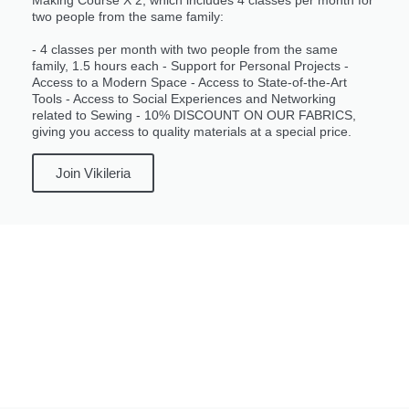
two people from the same family:
- 4 classes per month with two people from the same
family, 1.5 hours each - Support for Personal Projects -
Access to a Modern Space - Access to State-of-the-Art
Tools - Access to Social Experiences and Networking
related to Sewing - 10% DISCOUNT ON OUR FABRICS,
giving you access to quality materials at a special price.
Join Vikileria