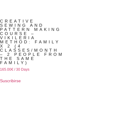
CREATIVE
SEWING AND
PATTERN MAKING
COURSE –
VIKILERIA
METHOD: FAMILY
X 2 (4
CLASSES/MONTH
– 2 PEOPLE FROM
THE SAME
FAMILY)
165.00
€
/ 30 Days
Suscribirse