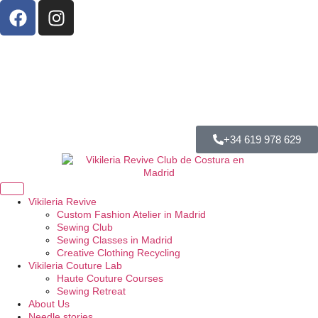
+34 619 978 629
Vikileria Revive
Custom Fashion Atelier in Madrid
Sewing Club
Sewing Classes in Madrid
Creative Clothing Recycling
Vikileria Couture Lab
Haute Couture Courses
Sewing Retreat
About Us
Needle stories