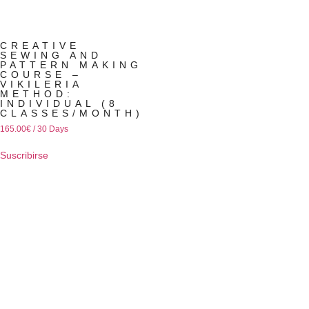
CREATIVE
SEWING AND
PATTERN MAKING
COURSE –
VIKILERIA
METHOD:
INDIVIDUAL (8
CLASSES/MONTH)
165.00
€
/ 30 Days
Suscribirse