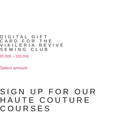
DIGITAL GIFT
CARD FOR THE
VIKILERIA REVIVE
SEWING CLUB
85.00
€
–
320.00
€
Select amount
SIGN UP FOR OUR
HAUTE COUTURE
COURSES