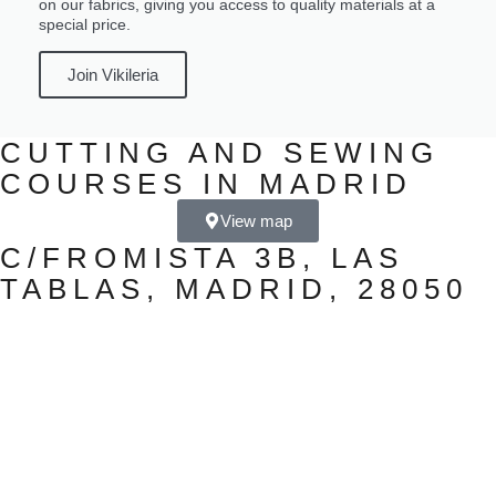
on our fabrics, giving you access to quality materials at a
special price.
Join Vikileria
CUTTING AND SEWING
COURSES IN MADRID
View map
C/FROMISTA 3B, LAS
TABLAS, MADRID, 28050