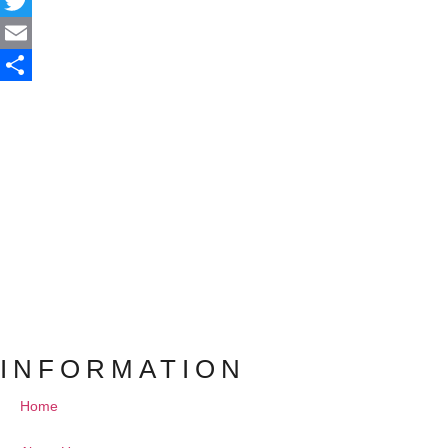
Facebook
Twitter
Email
Share
INFORMATION
Home