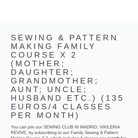
SEWING & PATTERN
MAKING FAMILY
COURSE X 2
(MOTHER;
DAUGHTER;
GRANDMOTHER;
AUNT; UNCLE;
HUSBAND ETC.) (135
EUROS/4 CLASSES
PER MONTH)
You can join our SEWING CLUB IN MADRID, VIKILERIA
REVIVE, by subscribing to our Family Sewing & Pattern
Making Course X 2, which includes 4 classes per month for