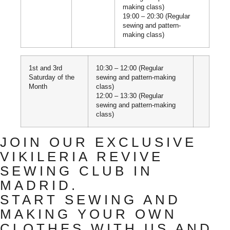
making class)
19:00 – 20:30 (Regular
sewing and pattern-
making class)
1st and 3rd
10:30 – 12:00 (Regular
Saturday of the
sewing and pattern-making
Month
class)
12:00 – 13:30 (Regular
sewing and pattern-making
class)
JOIN OUR EXCLUSIVE
VIKILERIA REVIVE
SEWING CLUB IN
MADRID.
START SEWING AND
MAKING YOUR OWN
CLOTHES WITH US AND