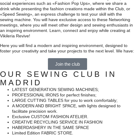
social experiences such as «Fashion Pop Ups», where we share a
drink while presenting the fashion creations made within the Club, or
«Speed Sewing», an express challenge to test your skill with the
sewing machine. You will have exclusive access to these Networking
meetings, where you will meet other design and sewing enthusiasts in
an inspiring environment.
Learn, connect and enjoy while creating at
Vikileria Revive!
Here you will find a modern and inspiring environment, designed to
foster your creativity and take your projects to the next level. We have:
Join the club
OUR SEWING CLUB IN
MADRID
LATEST GENERATION SEWING MACHINES;
PROFESSIONAL IRONS for perfect finishes;
LARGE CUTTING TABLES for you to work comfortably;
A MODERN AND BRIGHT SPACE, with lights designed to
facilitate precision work.
Exclusive CUSTOM FASHION ATELIER.
CREATIVE RECYCLING SERVICE IN FASHION
HABERDASHERY IN THE SAME SPACE
Limited Edition FABRIC STORE.