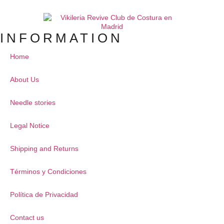
INFORMATION
Home
About Us
Needle stories
Legal Notice
Shipping and Returns
Términos y Condiciones
Política de Privacidad
Contact us