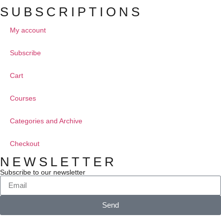
SUBSCRIPTIONS
My account
Subscribe
Cart
Courses
Categories and Archive
Checkout
NEWSLETTER
Subscribe to our newsletter
Send