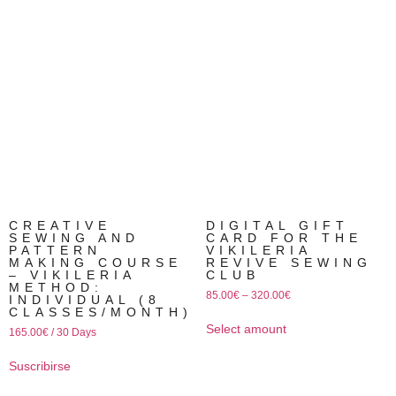
CREATIVE
DIGITAL GIFT
SEWING AND
CARD FOR THE
PATTERN
VIKILERIA
MAKING COURSE
REVIVE SEWING
– VIKILERIA
CLUB
METHOD:
85.00
€
–
320.00
€
INDIVIDUAL (8
CLASSES/MONTH)
Select amount
165.00
€
/ 30 Days
Suscribirse