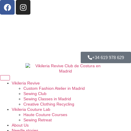
+34 619 978 629
Vikileria Revive
Custom Fashion Atelier in Madrid
Sewing Club
Sewing Classes in Madrid
Creative Clothing Recycling
Vikileria Couture Lab
Haute Couture Courses
Sewing Retreat
About Us
Needle stories