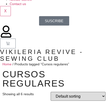
Contact us
X
SUSCRIBE
VIKILERIA REVIVE -
SEWING CLUB
Home
/ Products tagged “Cursos regulares”
CURSOS
REGULARES
Showing all 6 results