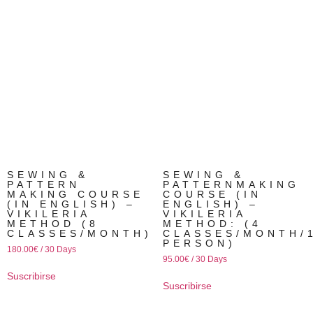
SEWING &
SEWING &
PATTERN
PATTERNMAKING
MAKING COURSE
COURSE (IN
(IN ENGLISH) –
ENGLISH) –
VIKILERIA
VIKILERIA
METHOD (8
METHOD: (4
CLASSES/MONTH)
CLASSES/MONTH/
PERSON)
180.00
€
/ 30 Days
95.00
€
/ 30 Days
Suscribirse
Suscribirse