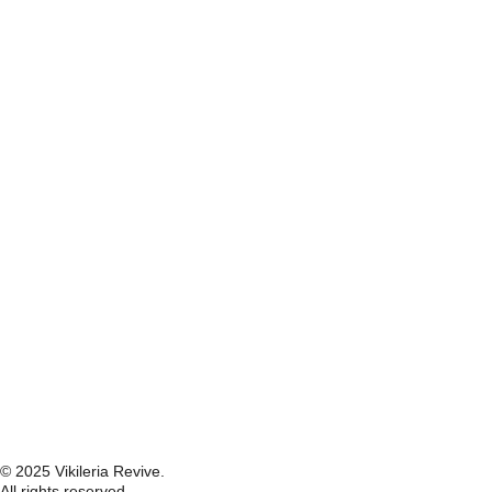
© 2025 Vikileria Revive.
All rights reserved.