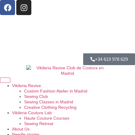
+34 619 978 629
Vikileria Revive
Custom Fashion Atelier in Madrid
Sewing Club
Sewing Classes in Madrid
Creative Clothing Recycling
Vikileria Couture Lab
Haute Couture Courses
Sewing Retreat
About Us
Needle stories