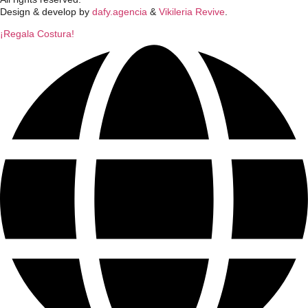
Design & develop by
dafy.agencia
&
Vikileria Revive
.
¡Regala Costura!