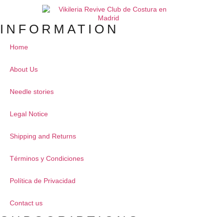
INFORMATION
Home
About Us
Needle stories
Legal Notice
Shipping and Returns
Términos y Condiciones
Política de Privacidad
Contact us