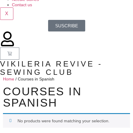
Contact us
X
SUSCRIBE
VIKILERIA REVIVE -
SEWING CLUB
Home
/ Courses in Spanish
COURSES IN
SPANISH
No products were found matching your selection.