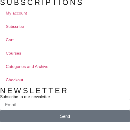
SUBSCRIPTIONS
My account
Subscribe
Cart
Courses
Categories and Archive
Checkout
NEWSLETTER
Subscribe to our newsletter
Send